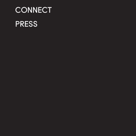
CONNECT
PRESS