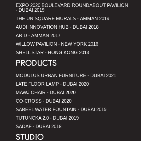
EXPO 2020 BOULEVARD ROUNDABOUT PAVILION
- DUBAI 2019
THE UN SQUARE MURALS - AMMAN 2019
AUDI INNOVATION HUB - DUBAI 2018
ARID - AMMAN 2017
WILLOW PAVILION - NEW YORK 2016
SHELL STAR - HONG KONG 2013
PRODUCTS
MODULUS URBAN FURNITURE - DUBAI 2021
LATE FLOOR LAMP - DUBAI 2020
MAWJ CHAIR - DUBAI 2020
CO-CROSS - DUBAI 2020
SABEEL WATER FOUNTAIN - DUBAI 2019
TUTUNCKA 2.0 - DUBAI 2019
SADAF - DUBAI 2018
STUDIO