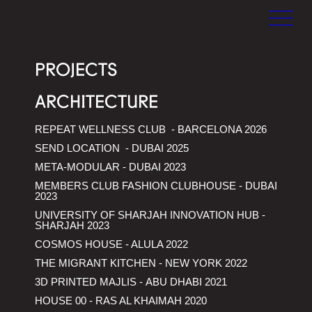
MEAN*
MEAN*
Middle East
PROJECTS
Architecture
Network
ARCHITECTURE
REPEAT WELLNESS CLUB - BARCELONA 2026
SEND LOCATION - DUBAI 2025
HOUSE 00 - VILLA FOR
META-MODULAR - DUBAI 2023
SOLITUDE
MEMBERS CLUB FASHION CLUBHOUSE - DUBAI
2023
UNIVERSITY OF SHARJAH INNOVATION HUB -
SHARJAH 2023
COSMOS HOUSE - ALULA 2022
THE MIGRANT KITCHEN - NEW YORK 2022
3D PRINTED MAJLIS - ABU DHABI 2021
HOUSE 00 - RAS AL KHAIMAH 2020