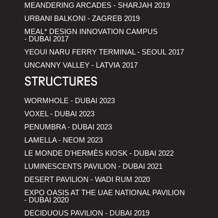
MEANDERING ARCADES - SHARJAH 2019
URBANI BALKONI - ZAGREB 2019
MEAL* DESIGN INNOVATION CAMPUS
- DUBAI 2017
YEOUI NARU FERRY TERMINAL - SEOUL 2017
UNCANNY VALLEY - LATVIA 2017
STRUCTURES
WORMHOLE - DUBAI 2023
VOXEL - DUBAI 2023
PENUMBRA - DUBAI 2023
LAMELLA - NEOM 2023
LE MONDE D'HERMÈS KIOSK - DUBAI 2022
LUMINESCENTS PAVILION - DUBAI 2021
DESERT PAVILION - WADI RUM 2020
EXPO OASIS AT THE UAE NATIONAL PAVILION
- DUBAI 2020
DECIDUOUS PAVILION - DUBAI 2019